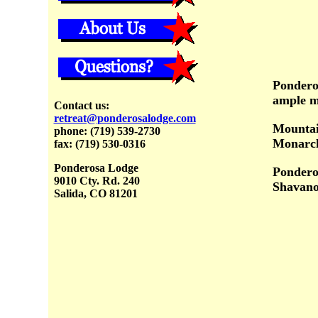
Ponderos
ample me
Contact us:
retreat@ponderosalodge.com
Mountai
phone:
(719) 539-2730
Monarch
fax: (719) 530-0316
Ponderosa Lodge
Ponderos
9010 Cty. Rd. 240
Shavano
Salida, CO 81201