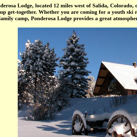
erosa Lodge, located 12 miles west of Salida, Colorado, 
up get-together. Whether you are coming for a youth ski r
family camp, Ponderosa Lodge provides a great atmospher