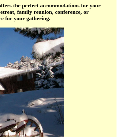
offers the perfect accommodations for your
etreat, family reunion, conference, or
e for your gathering.