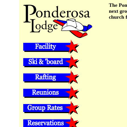
The Pond
next gro
church 