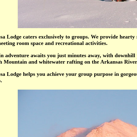
a Lodge caters exclusively to groups. We provide hearty 
eting room space and recreational activities.
n adventure awaits you just minutes away, with downhill
 Mountain and whitewater rafting on the Arkansas River
a Lodge helps you achieve your group purpose in gorgeou
.