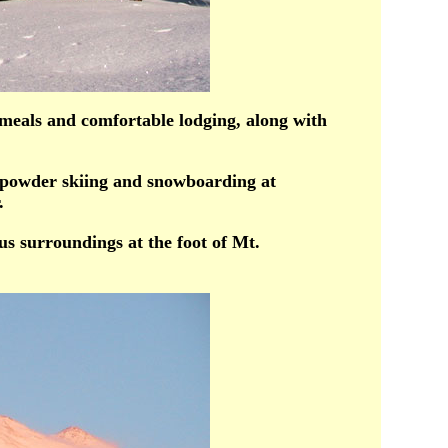
meals and comfortable lodging, along with
 powder skiing and snowboarding at
.
s surroundings at the foot of Mt.